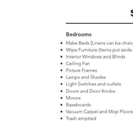
Bedrooms
Make Beds (Linens can be chan
Wipe Furniture (Items put aside
Interior Windows and Blinds
Ceiling Fan
Picture Frames
Lamps and Shades
Light Switches and outlets
Doors and Door Knobs
Mirrors
Baseboards
Vacuum Carpet and Mop Floors
Trash emptied