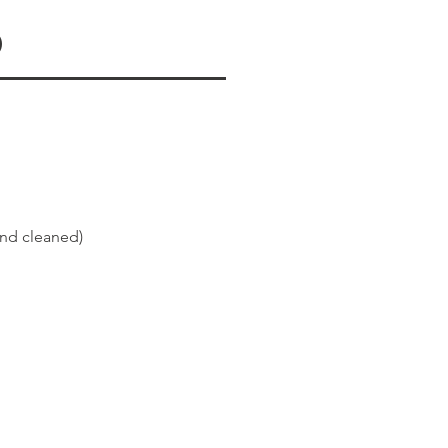
d
and cleaned)