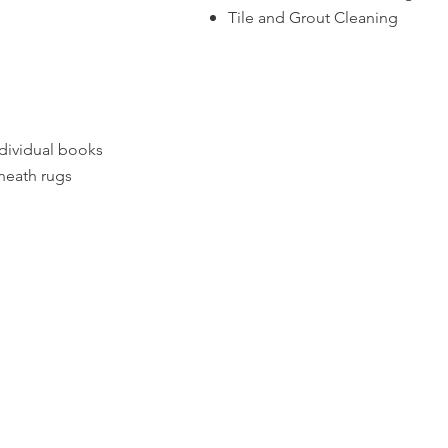
Tile and Grout Cleaning
dividual books
neath rugs