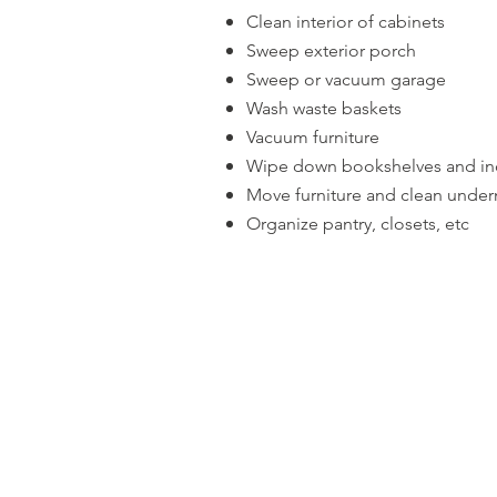
Clean interior of cabinets
Sweep exterior porch
Sweep or vacuum garage
Wash waste baskets
Vacuum furniture
Wipe down bookshelves and in
Move furniture and clean under
Organize pantry, closets, etc