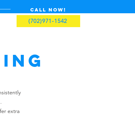
Call now!
(702)971-1542
ning
sistently
.
er extra