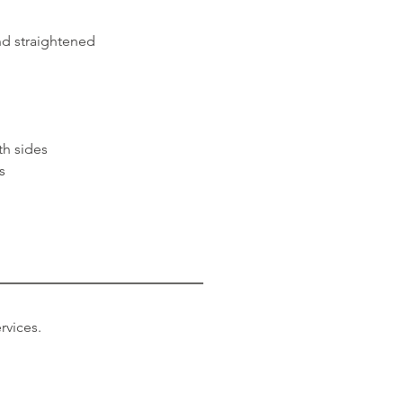
nd straightened
th sides
rs
rvices.