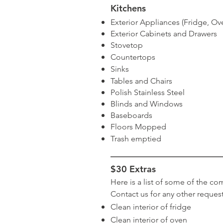
Kitchens
Exterior Appliances (Fridge, Ov
Exterior Cabinets and Drawers
Stovetop
Countertops
Sinks
Tables and Chairs
Polish Stainless Steel
Blinds and Windows
Baseboards
Floors Mopped
Trash emptied
$30 Extras
Here is a list of some of the co
Contact us for any other request
Clean interior of fridge
Clean interior of oven