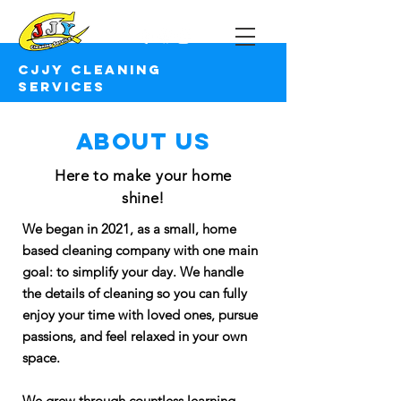
CJJY Cleaning Services
CJJY Cleaning
services
About us
Here to make your home
shine!
We began in 2021, as a small, home
based cleaning company with one main
goal: to simplify your day. We handle
the details of cleaning so you can fully
enjoy your time with loved ones, pursue
passions, and feel relaxed in your own
space.
We grew through countless learning