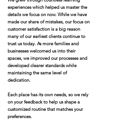
experiences which helped us master the
details we focus on now. While we have
made our share of mistakes, our focus on
customer satisfaction is a big reason
many of our earliest clients continue to
trust us today. As more families and
businesses welcomed us into their
spaces, we improved our processes and
developed clearer standards while
maintaining the same level of
dedication.
Each place has its own needs, so we rely
on your feedback to help us shape a
customized routine that matches your
preferences.
Our Company